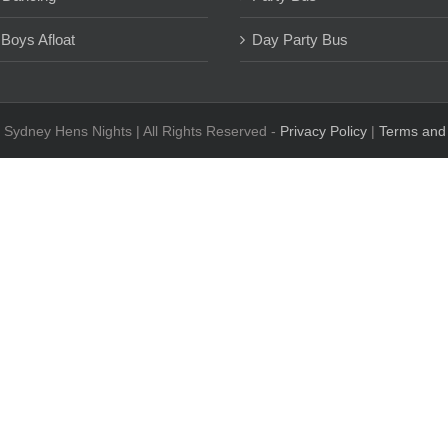
 Boys Afloat
Day Party Bus
 Sydney Hens Nights | All Rights Reserved -
Privacy Policy
|
Terms and 