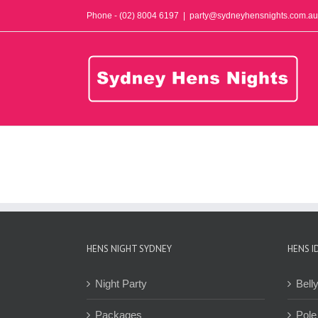
Skip
Phone - (02) 8004 6197
|
party@sydneyhensnights.com.au
to
content
HENS NIGHT SYDNEY
HENS I
Night Party
Bell
Packages
Pole