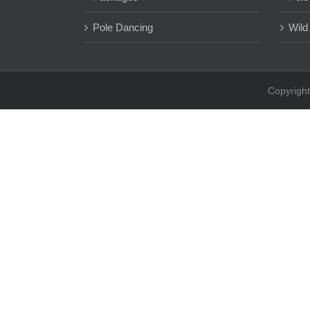
Pole Dancing
Wild
Copyright