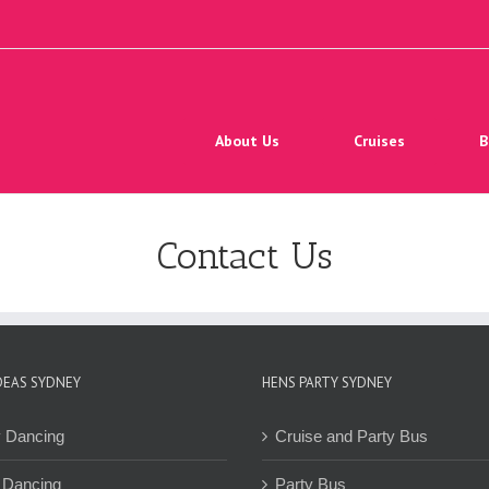
Search
for:
About Us
Cruises
B
Contact Us
DEAS SYDNEY
HENS PARTY SYDNEY
y Dancing
Cruise and Party Bus
 Dancing
Party Bus