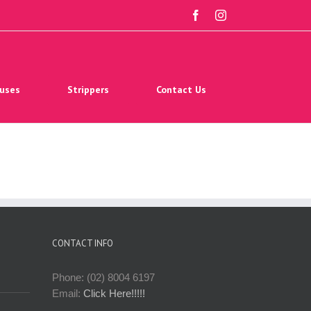
facebook
instagram
uses
Strippers
Contact Us
CONTACT INFO
Phone: (02) 8004 6197
Email:
Click Here!!!!!