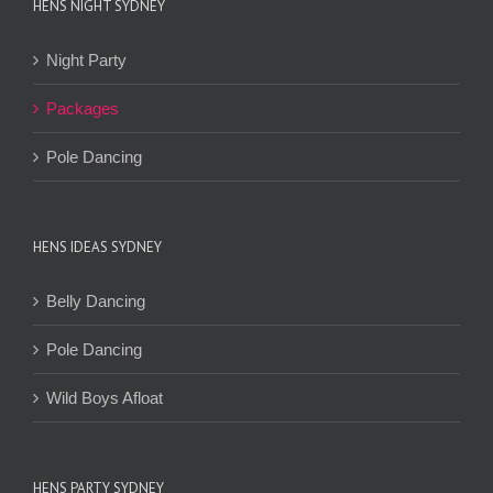
HENS NIGHT SYDNEY
Night Party
Packages
Pole Dancing
HENS IDEAS SYDNEY
Belly Dancing
Pole Dancing
Wild Boys Afloat
HENS PARTY SYDNEY