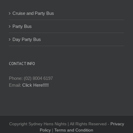
Cruise and Party Bus
Party Bus
Day Party Bus
CONTACT INFO
Phone: (02) 8004 6197
Email:
Click Here!!!!!
Copyright Sydney Hens Nights | All Rights Reserved -
Privacy
Policy
|
Terms and Condition